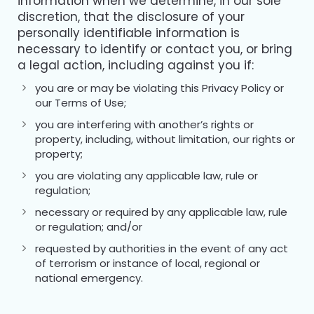
information when we determine, in our sole
discretion, that the disclosure of your
personally identifiable information is
necessary to identify or contact you, or bring
a legal action, including against you if:
you are or may be violating this Privacy Policy or
our Terms of Use;
you are interfering with another’s rights or
property, including, without limitation, our rights or
property;
you are violating any applicable law, rule or
regulation;
necessary or required by any applicable law, rule
or regulation; and/or
requested by authorities in the event of any act
of terrorism or instance of local, regional or
national emergency.