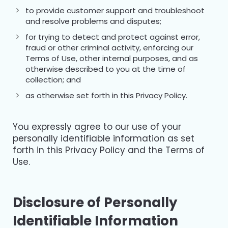
to provide customer support and troubleshoot
and resolve problems and disputes;
for trying to detect and protect against error,
fraud or other criminal activity, enforcing our
Terms of Use, other internal purposes, and as
otherwise described to you at the time of
collection; and
as otherwise set forth in this Privacy Policy.
You expressly agree to our use of your
personally identifiable information as set
forth in this Privacy Policy and the Terms of
Use.
Disclosure of Personally
Identifiable Information