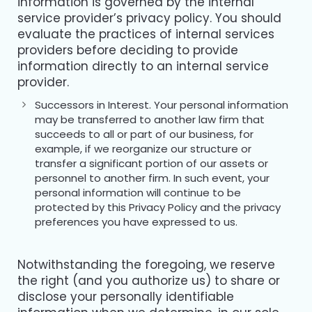
information is governed by the internal
service provider’s privacy policy. You should
evaluate the practices of internal services
providers before deciding to provide
information directly to an internal service
provider.
Successors in Interest. Your personal information
may be transferred to another law firm that
succeeds to all or part of our business, for
example, if we reorganize our structure or
transfer a significant portion of our assets or
personnel to another firm. In such event, your
personal information will continue to be
protected by this Privacy Policy and the privacy
preferences you have expressed to us.
Notwithstanding the foregoing, we reserve
the right (and you authorize us) to share or
disclose your personally identifiable