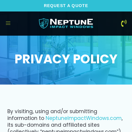
REQUEST A QUOTE
Toggle
navigation
PRIVACY POLICY
By visiting, using and/or submitting
information to
NeptuneImpactWindows.com
,
its sub-domains and affiliated sites
(collectively “neptuneimpactwindows.com”),