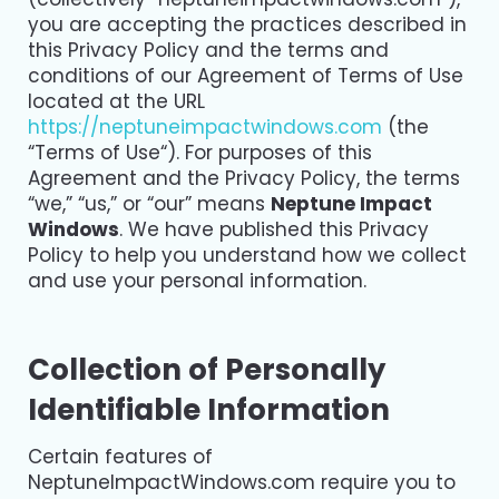
you are accepting the practices described in
this Privacy Policy and the terms and
conditions of our Agreement of Terms of Use
located at the URL
https://neptuneimpactwindows.com
(the
“Terms of Use“). For purposes of this
Agreement and the Privacy Policy, the terms
“we,” “us,” or “our” means
Neptune Impact
Windows
. We have published this Privacy
Policy to help you understand how we collect
and use your personal information.
Collection of Personally
Identifiable Information
Certain features of
NeptuneImpactWindows.com require you to