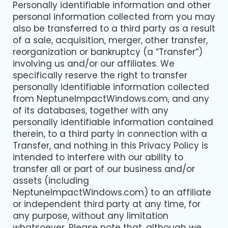
Personally identifiable information and other
personal information collected from you may
also be transferred to a third party as a result
of a sale, acquisition, merger, other transfer,
reorganization or bankruptcy (a “Transfer“)
involving us and/or our affiliates. We
specifically reserve the right to transfer
personally identifiable information collected
from NeptuneImpactWindows.com, and any
of its databases, together with any
personally identifiable information contained
therein, to a third party in connection with a
Transfer, and nothing in this Privacy Policy is
intended to interfere with our ability to
transfer all or part of our business and/or
assets (including
NeptuneImpactWindows.com) to an affiliate
or independent third party at any time, for
any purpose, without any limitation
whatsoever. Please note that, although we