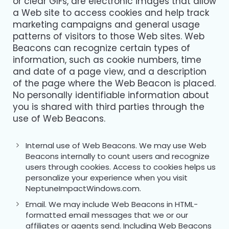
or clear GIFs, are electronic images that allow
a Web site to access cookies and help track
marketing campaigns and general usage
patterns of visitors to those Web sites. Web
Beacons can recognize certain types of
information, such as cookie numbers, time
and date of a page view, and a description
of the page where the Web Beacon is placed.
No personally identifiable information about
you is shared with third parties through the
use of Web Beacons.
Internal use of Web Beacons. We may use Web
Beacons internally to count users and recognize
users through cookies. Access to cookies helps us
personalize your experience when you visit
NeptuneImpactWindows.com.
Email. We may include Web Beacons in HTML-
formatted email messages that we or our
affiliates or agents send. Including Web Beacons