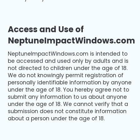
Access and Use of
NeptuneImpactWindows.com
NeptuneImpactWindows.com is intended to
be accessed and used only by adults and is
not directed to children under the age of 18.
We do not knowingly permit registration of
personally identifiable information by anyone
under the age of 18. You hereby agree not to
submit any information to us about anyone
under the age of 18. We cannot verify that a
submission does not constitute information
about a person under the age of 18.