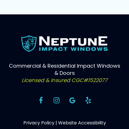
Commercial & Residential Impact Windows
& Doors
Licensed & Insured CGC#1522077
Privacy Policy
|
Website Accessibility