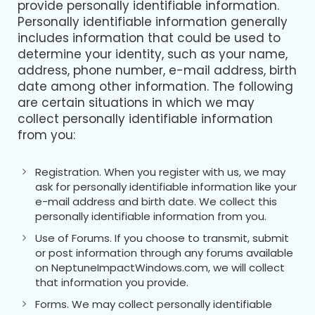
provide personally identifiable information.
Personally identifiable information generally
includes information that could be used to
determine your identity, such as your name,
address, phone number, e-mail address, birth
date among other information. The following
are certain situations in which we may
collect personally identifiable information
from you:
Registration. When you register with us, we may
ask for personally identifiable information like your
e-mail address and birth date. We collect this
personally identifiable information from you.
Use of Forums. If you choose to transmit, submit
or post information through any forums available
on NeptuneImpactWindows.com, we will collect
that information you provide.
Forms. We may collect personally identifiable