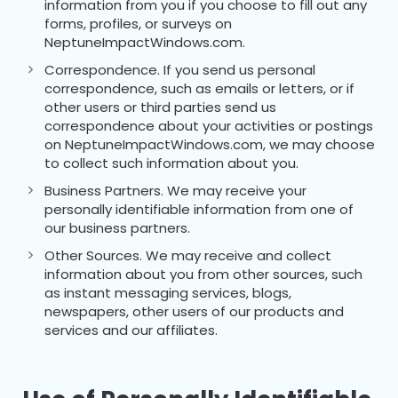
information from you if you choose to fill out any
forms, profiles, or surveys on
NeptuneImpactWindows.com.
Correspondence. If you send us personal
correspondence, such as emails or letters, or if
other users or third parties send us
correspondence about your activities or postings
on NeptuneImpactWindows.com, we may choose
to collect such information about you.
Business Partners. We may receive your
personally identifiable information from one of
our business partners.
Other Sources. We may receive and collect
information about you from other sources, such
as instant messaging services, blogs,
newspapers, other users of our products and
services and our affiliates.