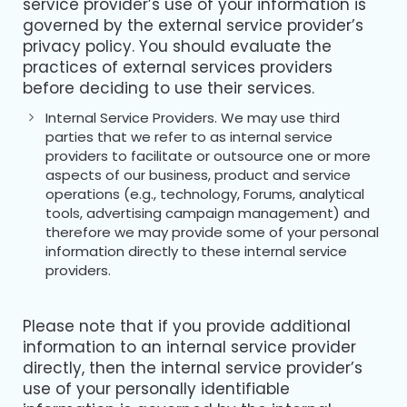
service provider’s use of your information is
governed by the external service provider’s
privacy policy. You should evaluate the
practices of external services providers
before deciding to use their services.
Internal Service Providers. We may use third
parties that we refer to as internal service
providers to facilitate or outsource one or more
aspects of our business, product and service
operations (e.g., technology, Forums, analytical
tools, advertising campaign management) and
therefore we may provide some of your personal
information directly to these internal service
providers.
Please note that if you provide additional
information to an internal service provider
directly, then the internal service provider’s
use of your personally identifiable