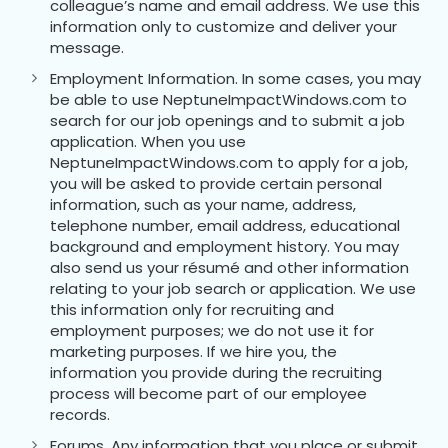
colleague’s name and email address. We use this
information only to customize and deliver your
message.
Employment Information. In some cases, you may
be able to use NeptuneImpactWindows.com to
search for our job openings and to submit a job
application. When you use
NeptuneImpactWindows.com to apply for a job,
you will be asked to provide certain personal
information, such as your name, address,
telephone number, email address, educational
background and employment history. You may
also send us your résumé and other information
relating to your job search or application. We use
this information only for recruiting and
employment purposes; we do not use it for
marketing purposes. If we hire you, the
information you provide during the recruiting
process will become part of our employee
records.
Forums. Any information that you place or submit