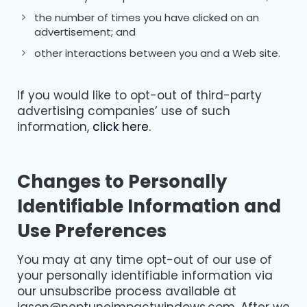
the number of times you have clicked on an
advertisement; and
other interactions between you and a Web site.
If you would like to opt-out of third-party
advertising companies’ use of such
information,
click here
.
Changes to Personally
Identifiable Information and
Use Preferences
You may at any time opt-out of our use of
your personally identifiable information via
our unsubscribe process available at