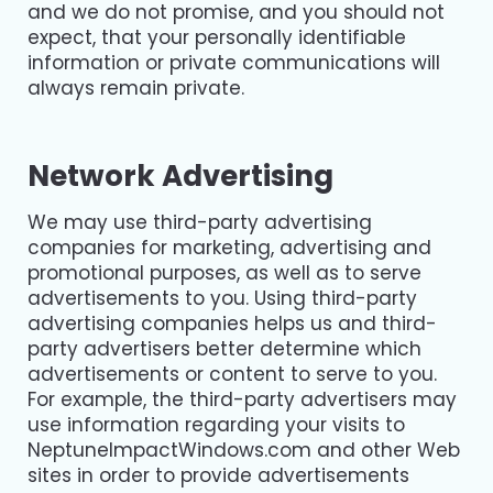
and we do not promise, and you should not
expect, that your personally identifiable
information or private communications will
always remain private.
Network Advertising
We may use third-party advertising
companies for marketing, advertising and
promotional purposes, as well as to serve
advertisements to you. Using third-party
advertising companies helps us and third-
party advertisers better determine which
advertisements or content to serve to you.
For example, the third-party advertisers may
use information regarding your visits to
NeptuneImpactWindows.com and other Web
sites in order to provide advertisements