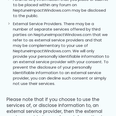
to be placed within any forum on
NeptuneImpactWindows.com may be disclosed
to the public.
External Service Providers. There may be a
number of separate services offered by third
parties on NeptuneImpactWindows.com that we
refer to as external service providers and that
may be complementary to your use of
NeptuneImpactWindows.com. We will only
provide your personally identifiable information to
an external service provider with your consent. To
prevent the disclosure of your personally
identifiable information to an external service
provider, you can decline such consent or simply
not use their services.
Please note that if you choose to use the
services of, or disclose information to, an
external service provider, then the external