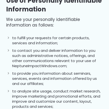
Use of Personally Identifiable
Information
We use your personally identifiable
information as follows:
to fulfill your requests for certain products,
services and information;
to contact you and deliver information to you
such as administrative notices, offerings, and
other communications relevant to your use of
NeptuneImpactWindows.com;
to provide you information about seminars,
services, events and information offered by us
and our affiliates;
to analyze site usage, conduct market research,
improve marketing and promotional efforts, and
improve and customize our content, layout,
products and services;