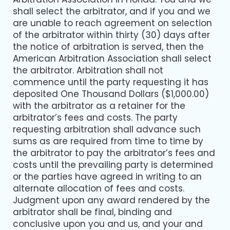
shall select the arbitrator, and if you and we
are unable to reach agreement on selection
of the arbitrator within thirty (30) days after
the notice of arbitration is served, then the
American Arbitration Association shall select
the arbitrator. Arbitration shall not
commence until the party requesting it has
deposited One Thousand Dollars ($1,000.00)
with the arbitrator as a retainer for the
arbitrator’s fees and costs. The party
requesting arbitration shall advance such
sums as are required from time to time by
the arbitrator to pay the arbitrator’s fees and
costs until the prevailing party is determined
or the parties have agreed in writing to an
alternate allocation of fees and costs.
Judgment upon any award rendered by the
arbitrator shall be final, binding and
conclusive upon you and us, and your and