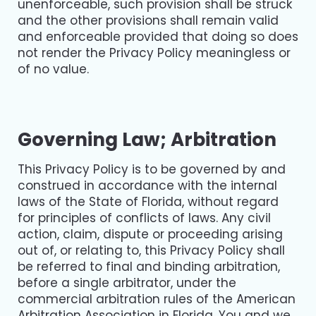
unenforceable, such provision shall be struck
and the other provisions shall remain valid
and enforceable provided that doing so does
not render the Privacy Policy meaningless or
of no value.
Governing Law; Arbitration
This Privacy Policy is to be governed by and
construed in accordance with the internal
laws of the State of Florida, without regard
for principles of conflicts of laws. Any civil
action, claim, dispute or proceeding arising
out of, or relating to, this Privacy Policy shall
be referred to final and binding arbitration,
before a single arbitrator, under the
commercial arbitration rules of the American
Arbitration Association in Florida. You and we