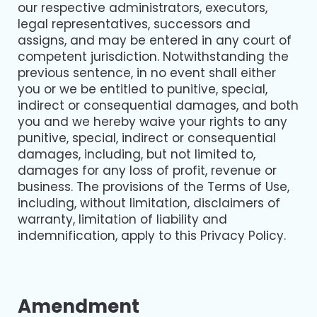
our respective administrators, executors,
legal representatives, successors and
assigns, and may be entered in any court of
competent jurisdiction. Notwithstanding the
previous sentence, in no event shall either
you or we be entitled to punitive, special,
indirect or consequential damages, and both
you and we hereby waive your rights to any
punitive, special, indirect or consequential
damages, including, but not limited to,
damages for any loss of profit, revenue or
business. The provisions of the Terms of Use,
including, without limitation, disclaimers of
warranty, limitation of liability and
indemnification, apply to this Privacy Policy.
Amendment