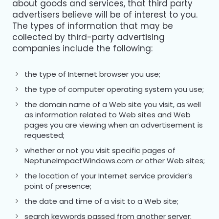
about goods and services, that third party
advertisers believe will be of interest to you.
The types of information that may be
collected by third-party advertising
companies include the following:
the type of Internet browser you use;
the type of computer operating system you use;
the domain name of a Web site you visit, as well
as information related to Web sites and Web
pages you are viewing when an advertisement is
requested;
whether or not you visit specific pages of
NeptuneImpactWindows.com or other Web sites;
the location of your Internet service provider’s
point of presence;
the date and time of a visit to a Web site;
search keywords passed from another server;