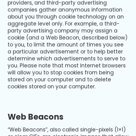
providers, and third-party advertising
companies gather anonymous information
about you through cookie technology on an
aggregate level only. For example, a third-
party advertising company may assign a
cookie (and a Web Beacon, described below)
to you, to limit the amount of times you see
a particular advertisement or to help better
determine which advertisements to serve to
you. Please note that most Internet browsers
will allow you to stop cookies from being
stored on your computer and to delete
cookies stored on your computer.
Web Beacons
“Web Beacons”, also called single-pixels (1×1)