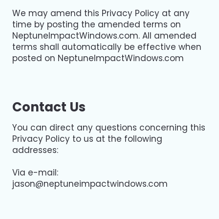
We may amend this Privacy Policy at any
time by posting the amended terms on
NeptuneImpactWindows.com. All amended
terms shall automatically be effective when
posted on NeptuneImpactWindows.com
Contact Us
You can direct any questions concerning this
Privacy Policy to us at the following
addresses:
Via e-mail:
jason@neptuneimpactwindows.com