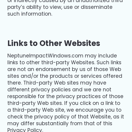
or indirectly caused by an unauthorized third
party’s ability to view, use or disseminate
such information.
Links to Other Websites
NeptuneImpactWindows.com may include
links to other third-party Websites. Such links
are not an endorsement by us of those Web
sites and/or the products or services offered
there. Third-party Web sites may have
different privacy policies and we are not
responsible for the privacy practices of those
third-party Web sites. If you click on a link to
a third-party Web site, we encourage you to
check the privacy policy of that Website, as it
may differ substantially from that of this
Privacy Policy.