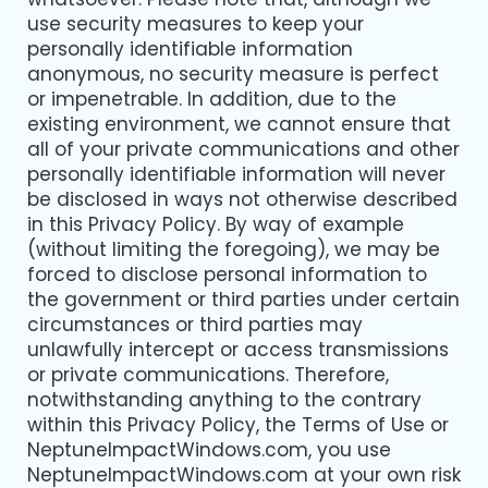
use security measures to keep your
personally identifiable information
anonymous, no security measure is perfect
or impenetrable. In addition, due to the
existing environment, we cannot ensure that
all of your private communications and other
personally identifiable information will never
be disclosed in ways not otherwise described
in this Privacy Policy. By way of example
(without limiting the foregoing), we may be
forced to disclose personal information to
the government or third parties under certain
circumstances or third parties may
unlawfully intercept or access transmissions
or private communications. Therefore,
notwithstanding anything to the contrary
within this Privacy Policy, the Terms of Use or
NeptuneImpactWindows.com, you use
NeptuneImpactWindows.com at your own risk