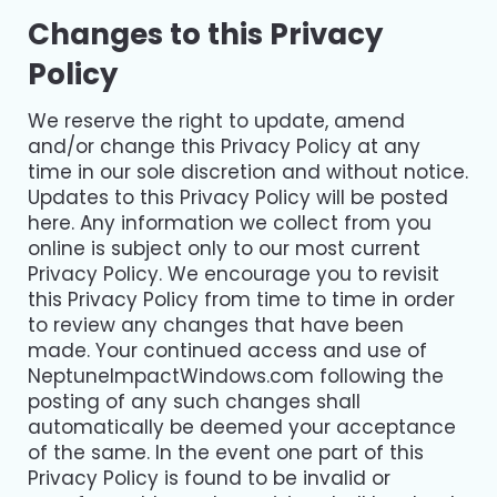
Changes to this Privacy
Policy
We reserve the right to update, amend
and/or change this Privacy Policy at any
time in our sole discretion and without notice.
Updates to this Privacy Policy will be posted
here. Any information we collect from you
online is subject only to our most current
Privacy Policy. We encourage you to revisit
this Privacy Policy from time to time in order
to review any changes that have been
made. Your continued access and use of
NeptuneImpactWindows.com following the
posting of any such changes shall
automatically be deemed your acceptance
of the same. In the event one part of this
Privacy Policy is found to be invalid or