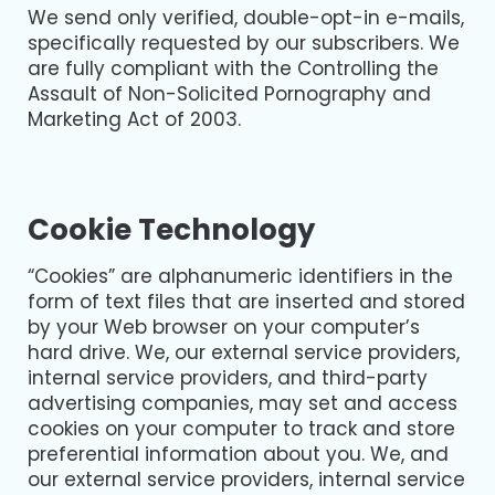
We send only verified, double-opt-in e-mails,
specifically requested by our subscribers. We
are fully compliant with the Controlling the
Assault of Non-Solicited Pornography and
Marketing Act of 2003.
Cookie Technology
“Cookies” are alphanumeric identifiers in the
form of text files that are inserted and stored
by your Web browser on your computer’s
hard drive. We, our external service providers,
internal service providers, and third-party
advertising companies, may set and access
cookies on your computer to track and store
preferential information about you. We, and
our external service providers, internal service