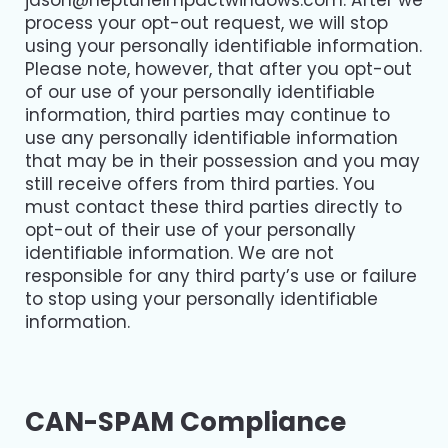
jason@neptuneimpactwindows.com
. After we
process your opt-out request, we will stop
using your personally identifiable information.
Please note, however, that after you opt-out
of our use of your personally identifiable
information, third parties may continue to
use any personally identifiable information
that may be in their possession and you may
still receive offers from third parties. You
must contact these third parties directly to
opt-out of their use of your personally
identifiable information. We are not
responsible for any third party’s use or failure
to stop using your personally identifiable
information.
CAN-SPAM Compliance