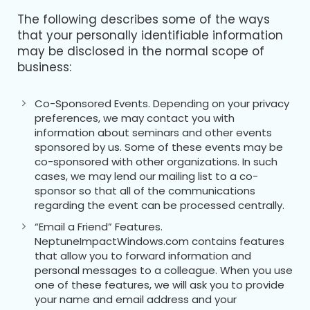
The following describes some of the ways
that your personally identifiable information
may be disclosed in the normal scope of
business:
Co-Sponsored Events. Depending on your privacy
preferences, we may contact you with
information about seminars and other events
sponsored by us. Some of these events may be
co-sponsored with other organizations. In such
cases, we may lend our mailing list to a co-
sponsor so that all of the communications
regarding the event can be processed centrally.
“Email a Friend” Features.
NeptuneImpactWindows.com contains features
that allow you to forward information and
personal messages to a colleague. When you use
one of these features, we will ask you to provide
your name and email address and your