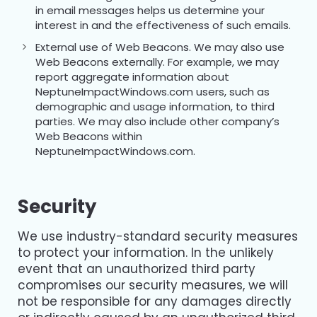
in email messages helps us determine your
interest in and the effectiveness of such emails.
External use of Web Beacons. We may also use
Web Beacons externally. For example, we may
report aggregate information about
NeptuneImpactWindows.com users, such as
demographic and usage information, to third
parties. We may also include other company’s
Web Beacons within
NeptuneImpactWindows.com.
Security
We use industry-standard security measures
to protect your information. In the unlikely
event that an unauthorized third party
compromises our security measures, we will
not be responsible for any damages directly