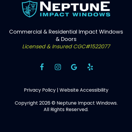
Commercial & Residential Impact Windows
& Doors
Licensed & Insured CGC#1522077
Privacy Policy
|
Website Accessibility
Copyright 2026 © Neptune Impact Windows.
All Rights Reserved.