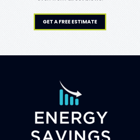
GET A FREE ESTIMATE