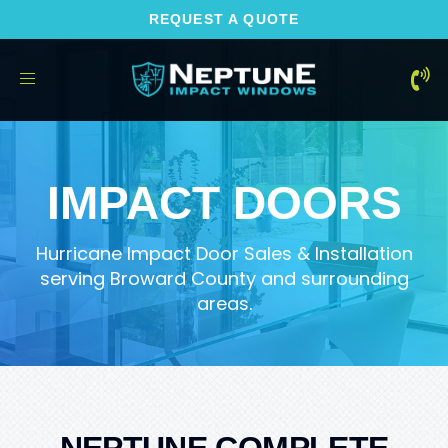
REQUEST A QUOTE
Toggle
navigation
IMPACT DOORS
Hurricane Impact Door Sales & Installation
serving Broward County and surrounding
areas.