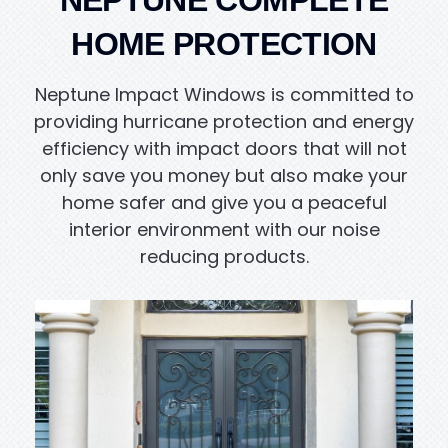
NEPTUNE COMPLETE
HOME PROTECTION
Neptune Impact Windows is committed to
providing hurricane protection and energy
efficiency with impact doors that will not
only save you money but also make your
home safer and give you a peaceful
interior environment with our noise
reducing products.