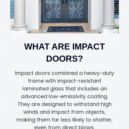
WHAT ARE IMPACT
DOORS?
Impact doors combined a heavy-duty
frame with impact-resistant
laminated glass that includes an
advanced low-emissivity coating.
They are designed to withstand high
winds and impact from objects,
making them far less likely to shatter,
even from direct blows.