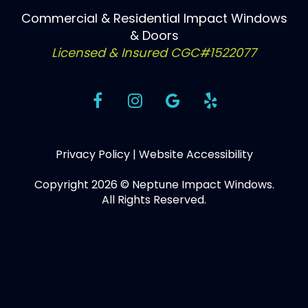
Commercial & Residential Impact Windows
& Doors
Licensed & Insured CGC#1522077
Privacy Policy
|
Website Accessibility
Copyright 2026 © Neptune Impact Windows.
All Rights Reserved.